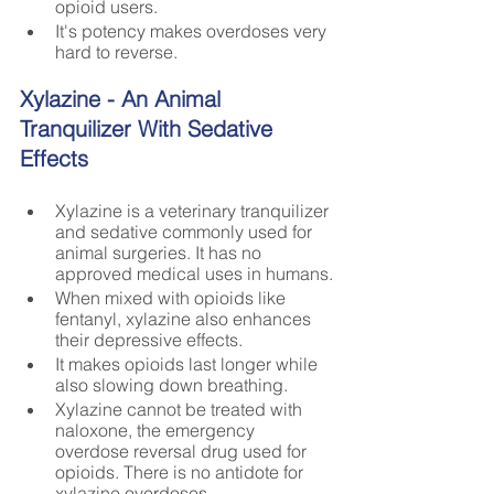
opioid users.
It's potency makes overdoses very 
hard to reverse.
Xylazine - An Animal 
Tranquilizer With Sedative 
Effects
Xylazine is a veterinary tranquilizer 
and sedative commonly used for 
animal surgeries. It has no 
approved medical uses in humans.
When mixed with opioids like 
fentanyl, xylazine also enhances 
their depressive effects. 
It makes opioids last longer while 
also slowing down breathing.
Xylazine cannot be treated with 
naloxone, the emergency 
overdose reversal drug used for 
opioids. There is no antidote for 
xylazine overdoses.