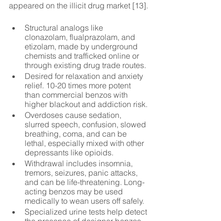
appeared on the illicit drug market [13].
Structural analogs like 
clonazolam, flualprazolam, and 
etizolam, made by underground 
chemists and trafficked online or 
through existing drug trade routes.
Desired for relaxation and anxiety 
relief. 10-20 times more potent 
than commercial benzos with 
higher blackout and addiction risk.
Overdoses cause sedation, 
slurred speech, confusion, slowed 
breathing, coma, and can be 
lethal, especially mixed with other 
depressants like opioids.
Withdrawal includes insomnia, 
tremors, seizures, panic attacks, 
and can be life-threatening. Long-
acting benzos may be used 
medically to wean users off safely.
Specialized urine tests help detect 
the presence of designer benzos, 