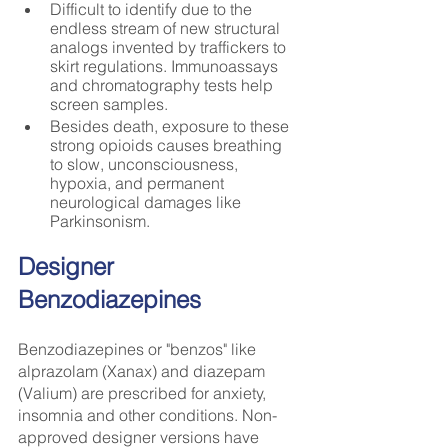
Difficult to identify due to the 
endless stream of new structural 
analogs invented by traffickers to 
skirt regulations. Immunoassays 
and chromatography tests help 
screen samples.
Besides death, exposure to these 
strong opioids causes breathing 
to slow, unconsciousness, 
hypoxia, and permanent 
neurological damages like 
Parkinsonism.
Designer 
Benzodiazepines
Benzodiazepines or "benzos" like 
alprazolam (Xanax) and diazepam 
(Valium) are prescribed for anxiety, 
insomnia and other conditions. Non-
approved designer versions have 