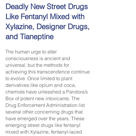
Deadly New Street Drugs 
Like Fentanyl Mixed with 
Xylazine, Designer Drugs, 
and Tianeptine
The human urge to alter 
consciousness is ancient and 
universal, but the methods for 
achieving this transcendence continue 
to evolve. Once limited to plant 
derivatives like opium and coca, 
chemists have unleashed a Pandora’s 
Box of potent new intoxicants. The 
Drug Enforcement Administration list 
several other concerning drugs that 
have emerged over the years. These 
emerging street drugs like fentanyl 
mixed with Xylazine, fentanyl-laced 