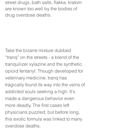
street drugs, bath salts, flakka, kratom 
are known too well by the bodies of 
drug overdose deaths. 
Take the bizarre mixture dubbed 
“tranq” on the streets - a blend of the 
tranquilizer xylazine and the synthetic 
opioid fentanyl. Though developed for 
veterinary medicine, tranq has 
tragically found its way into the veins of 
addicted souls seeking a high. It's 
made a dangerous behavior even 
more deadly. The first cases left 
physicians puzzled, but before long, 
this exotic formula was linked to many 
overdose deaths.