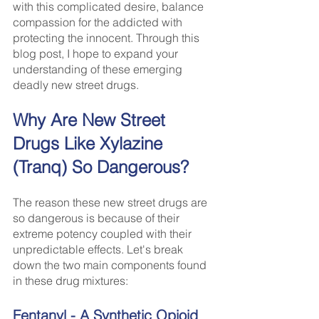
with this complicated desire, balance 
compassion for the addicted with 
protecting the innocent. Through this 
blog post, I hope to expand your 
understanding of these emerging 
deadly new street drugs. 
Why Are New Street 
Drugs Like Xylazine 
(Tranq) So Dangerous?
The reason these new street drugs are 
so dangerous is because of their 
extreme potency coupled with their 
unpredictable effects. Let's break 
down the two main components found 
in these drug mixtures:
Fentanyl - A Synthetic Opioid 