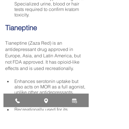
Specialized urine, blood or hair 
tests required to confirm kratom 
toxicity.
Tianeptine
Tianeptine (Zaza Red) is an 
antidepressant drug approved in 
Europe, Asia, and Latin America, but 
not FDA approved. It has opioid-like 
effects and is used recreationally.
Enhances serotonin uptake but 
also acts on MOR as a full agonist, 
unlike other antidepressants. 
Hence, high addiction and abuse 
potential.
Recreationally used for its 
anxiolytic, sedative, and euphoric 
effects at high doses well beyond 
medical use.