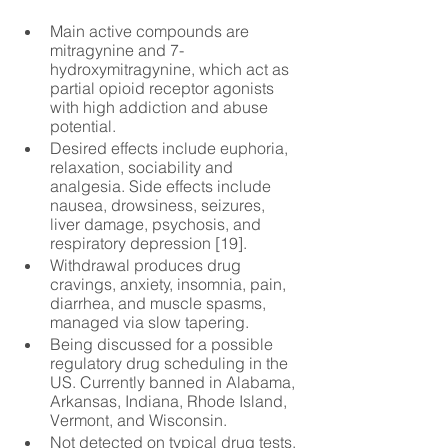
Main active compounds are 
mitragynine and 7-
hydroxymitragynine, which act as 
partial opioid receptor agonists 
with high addiction and abuse 
potential.
Desired effects include euphoria, 
relaxation, sociability and 
analgesia. Side effects include 
nausea, drowsiness, seizures, 
liver damage, psychosis, and 
respiratory depression [19].
Withdrawal produces drug 
cravings, anxiety, insomnia, pain, 
diarrhea, and muscle spasms, 
managed via slow tapering.
Being discussed for a possible 
regulatory drug scheduling in the 
US. Currently banned in Alabama, 
Arkansas, Indiana, Rhode Island, 
Vermont, and Wisconsin.
Not detected on typical drug tests. 