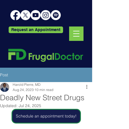
Request an Appointment
Post
Harold Pierre, MD
Aug 24, 2023
10 min read
Deadly New Street Drugs
Updated:
Jul 24, 2025
Schedule an appointment today!