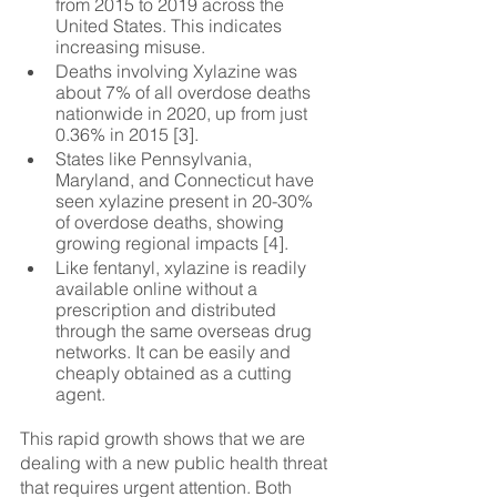
from 2015 to 2019 across the 
United States. This indicates 
increasing misuse.
Deaths involving Xylazine was 
about 7% of all overdose deaths 
nationwide in 2020, up from just 
0.36% in 2015 [3].
States like Pennsylvania, 
Maryland, and Connecticut have 
seen xylazine present in 20-30% 
of overdose deaths, showing 
growing regional impacts [4].
Like fentanyl, xylazine is readily 
available online without a 
prescription and distributed 
through the same overseas drug 
networks. It can be easily and 
cheaply obtained as a cutting 
agent.
This rapid growth shows that we are 
dealing with a new public health threat 
that requires urgent attention. Both 