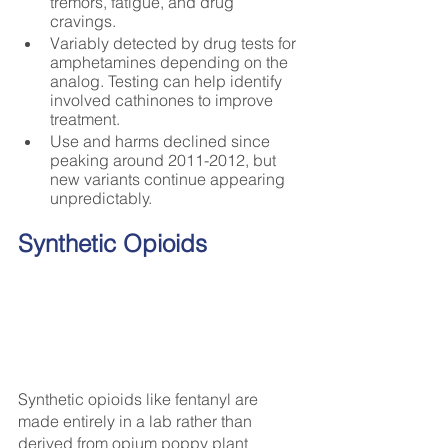
tremors, fatigue, and drug 
cravings.
Variably detected by drug tests for 
amphetamines depending on the 
analog. Testing can help identify 
involved cathinones to improve 
treatment.
Use and harms declined since 
peaking around 2011-2012, but 
new variants continue appearing 
unpredictably.
Synthetic Opioids
Synthetic opioids like fentanyl are 
made entirely in a lab rather than 
derived from opium poppy plant 