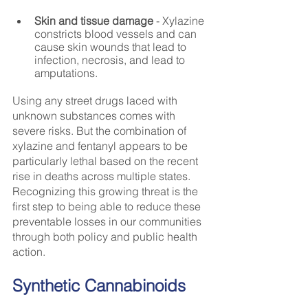
Skin and tissue damage
 - Xylazine 
constricts blood vessels and can 
cause skin wounds that lead to 
infection, necrosis, and lead to 
amputations.
Using any street drugs laced with 
unknown substances comes with 
severe risks. But the combination of 
xylazine and fentanyl appears to be 
particularly lethal based on the recent 
rise in deaths across multiple states. 
Recognizing this growing threat is the 
first step to being able to reduce these 
preventable losses in our communities 
through both policy and public health 
action.
Synthetic Cannabinoids