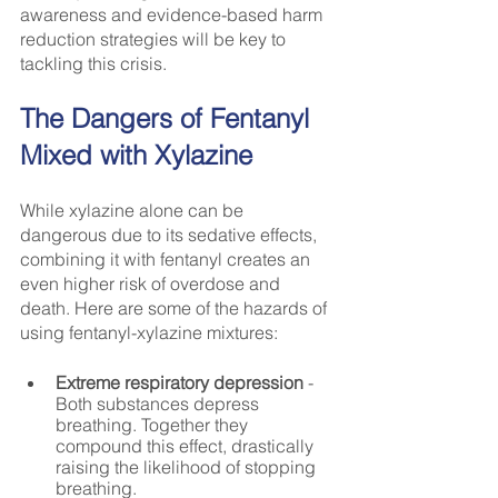
awareness and evidence-based harm 
reduction strategies will be key to 
tackling this crisis.
The Dangers of Fentanyl 
Mixed with Xylazine
While xylazine alone can be 
dangerous due to its sedative effects, 
combining it with fentanyl creates an 
even higher risk of overdose and 
death. Here are some of the hazards of 
using fentanyl-xylazine mixtures:
Extreme respiratory depression
 - 
Both substances depress 
breathing. Together they 
compound this effect, drastically 
raising the likelihood of stopping 
breathing.