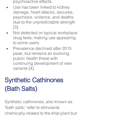
psychoactive effects.
Use has been linked to kidney 
damage, heart attacks, seizures, 
psychosis, violence, and deaths 
due to the unpredictable strength 
[3].
Not detected on typical workplace 
drug tests, making use appealing 
to some users.
Prevalence declined after 2015 
peak, but remains an evolving 
public health threat with 
continuing development of new 
variants [4].
Synthetic Cathinones 
(Bath Salts)
Synthetic cathinones, also known as 
"bath salts," refer to stimulants 
chemically related to the khat plant but 