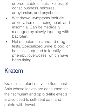
unpredictable effects like loss of 
consciousness, seizures, 
arrhythmias, and psychosis.
Withdrawal symptoms include 
anxiety, tremors, racing heart, and 
insomnia. Can be medically 
managed by slowly tapering with 
baclofen.
Not detected on standard drug 
tests. Specialized urine, blood, or 
hair tests required to identify 
phenibut overdoses, which have 
been rising.
Kratom
Kratom is a plant native to Southeast 
Asia whose leaves are consumed for 
their stimulant and opioid-like effects. It 
is also used to self-treat pain and 
opioid withdrawal.