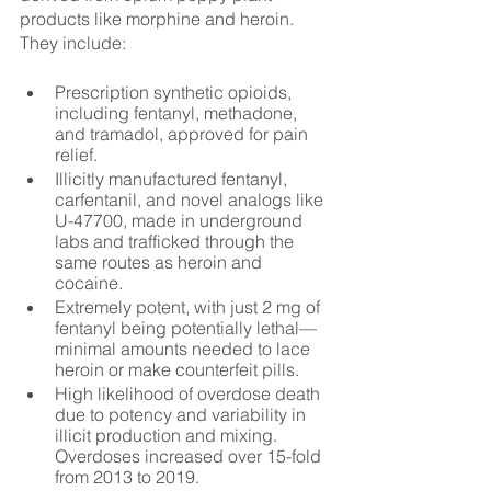
products like morphine and heroin. 
They include:
Prescription synthetic opioids, 
including fentanyl, methadone, 
and tramadol, approved for pain 
relief.
Illicitly manufactured fentanyl, 
carfentanil, and novel analogs like 
U-47700, made in underground 
labs and trafficked through the 
same routes as heroin and 
cocaine.
Extremely potent, with just 2 mg of 
fentanyl being potentially lethal—
minimal amounts needed to lace 
heroin or make counterfeit pills.
High likelihood of overdose death 
due to potency and variability in 
illicit production and mixing. 
Overdoses increased over 15-fold 
from 2013 to 2019.