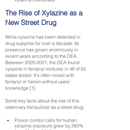
The Rise of Xylazine as a 
New Street Drug
While xylazine has been detected in 
drug supplies for over a decade. Its 
presence has grown enormously in 
recent years according to the DEA. 
Between 2020-2021, the DEA found 
xylazine in fentanyl mixtures in 48 of 50 
states tested. It's often mixed with 
fentanyl or heroin without users' 
knowledge [1].
Some key facts about the rise of this 
veterinary tranquilizer as a street drug:
Poison control calls for human 
xylazine exposure grew by 260% 