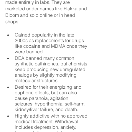
made entirely in labs. They are 
marketed under names like Flakka and 
Bloom and sold online or in head 
shops.
Gained popularity in the late 
2000s as replacements for drugs 
like cocaine and MDMA once they 
were banned.
DEA banned many common 
synthetic cathinones, but chemists 
keep producing new unregulated 
analogs by slightly modifying 
molecular structures.
Desired for their energizing and 
euphoric effects, but can also 
cause paranoia, agitation, 
seizures, hyperthermia, self-harm, 
kidney/liver failure, and death.
Highly addictive with no approved 
medical treatment. Withdrawal 
includes depression, anxiety, 