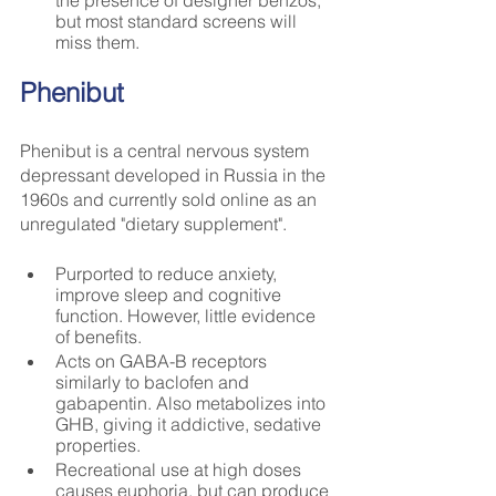
but most standard screens will 
miss them.
Phenibut
Phenibut is a central nervous system 
depressant developed in Russia in the 
1960s and currently sold online as an 
unregulated "dietary supplement".
Purported to reduce anxiety, 
improve sleep and cognitive 
function. However, little evidence 
of benefits.
Acts on GABA-B receptors 
similarly to baclofen and 
gabapentin. Also metabolizes into 
GHB, giving it addictive, sedative 
properties.
Recreational use at high doses 
causes euphoria, but can produce 