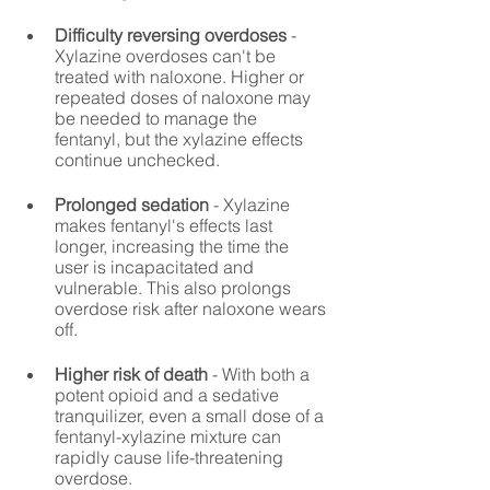
Difficulty reversing overdoses
 - 
Xylazine overdoses can't be 
treated with naloxone. Higher or 
repeated doses of naloxone may 
be needed to manage the 
fentanyl, but the xylazine effects 
continue unchecked.
Prolonged sedation
 - Xylazine 
makes fentanyl's effects last 
longer, increasing the time the 
user is incapacitated and 
vulnerable. This also prolongs 
overdose risk after naloxone wears 
off.
Higher risk of death
 - With both a 
potent opioid and a sedative 
tranquilizer, even a small dose of a 
fentanyl-xylazine mixture can 
rapidly cause life-threatening 
overdose.