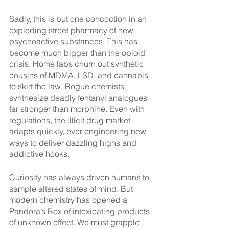
Sadly, this is but one concoction in an 
exploding street pharmacy of new 
psychoactive substances. This has 
become much bigger than the opioid 
crisis. Home labs churn out synthetic 
cousins of MDMA, LSD, and cannabis 
to skirt the law. Rogue chemists 
synthesize deadly fentanyl analogues 
far stronger than morphine. Even with 
regulations, the illicit drug market 
adapts quickly, ever engineering new 
ways to deliver dazzling highs and 
addictive hooks.
Curiosity has always driven humans to 
sample altered states of mind. But 
modern chemistry has opened a 
Pandora’s Box of intoxicating products 
of unknown effect. We must grapple 