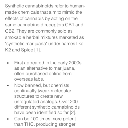
Synthetic cannabinoids refer to human-
made chemicals that aim to mimic the 
effects of cannabis by acting on the 
same cannabinoid receptors CB1 and 
CB2. They are commonly sold as 
smokable herbal mixtures marketed as 
"synthetic marijuana" under names like 
K2 and Spice [1].
First appeared in the early 2000s 
as an alternative to marijuana, 
often purchased online from 
overseas labs.
Now banned, but chemists 
continually tweak molecular 
structures to create new 
unregulated analogs. Over 200 
different synthetic cannabinoids 
have been identified so far [2].
Can be 100 times more potent 
than THC, producing stronger 