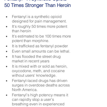
50 Times Stronger Than Heroin
Fentanyl is a synthetic opioid 
designed for pain management. 
It's roughly 50 times more potent 
than heroin
It's estimated to be 100 times more 
potent than morphine.
It is trafficked as fentanyl powder
Even small amounts can be lethal.
It has flooded the street drug 
market in recent years
It is mixed with or sold as heroin, 
oxycodone, meth, and cocaine 
without users' knowledge.
Fentanyl-laced drugs has driven 
surges in overdose deaths across 
North America.
Fentanyl's high potency means it 
can rapidly stop a user's 
breathing even in experienced 