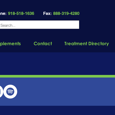
ne:
918-518-1636
Fax:
888-319-4280
plements
Contact
Treatment Directory