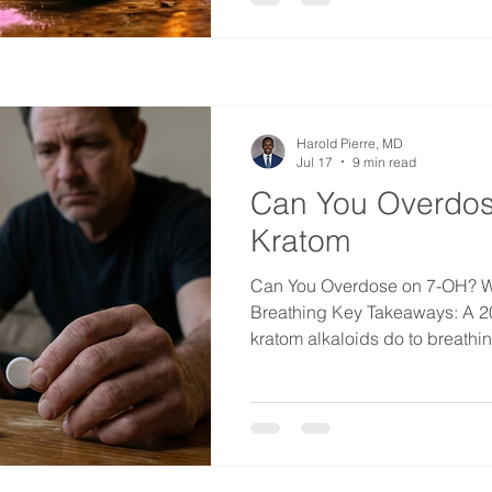
speaking places it usually gets
comes in small bags, it often c
smell, and in some markets a 
Harold Pierre, MD
Jul 17
9 min read
Can You Overdos
Kratom
Can You Overdose on 7-OH? W
Breathing Key Takeaways: A 
kratom alkaloids do to breathi
opposite things. Mitragynine,
leaf, actually sped breathing 
strong opioid. 7-OH cut breath
was 4.5 times stronger at drop
per minute. There was no sign 