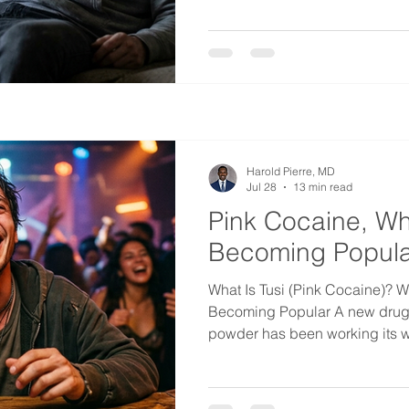
me was a thought I had at the t
emergency room instead of my 
that nobody there would have
looking at. That is the problem
benzodiazepines. The patient l
Harold Pierre, MD
Jul 28
13 min read
Pink Cocaine, Why
Becoming Popula
What Is Tusi (Pink Cocaine)? W
Becoming Popular A new drug in
powder has been working its w
across Latin America and Europ
American cities for a few years
tusi, sometimes spelled tuci or 