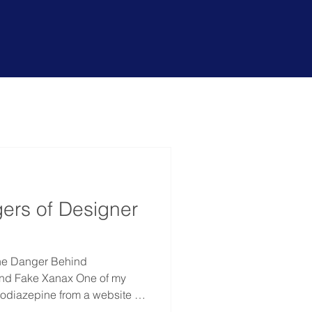
r services
?
ers of Designer
he Danger Behind
nd Fake Xanax One of my
zodiazepine from a website in
nt rehab. What stayed with