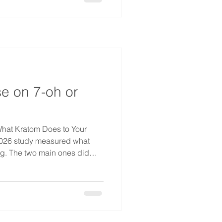
 called pink cocaine. It
arries a faintly sweet candy
gram ru
e on 7-oh or
hat Kratom Does to Your
2026 study measured what
ng. The two main ones did
 the main compound in the
up. 7-OH slowed it down like a
ing worse than morphine. It
ping the amount of air moved
of a "ceiling" that keeps 7-OH