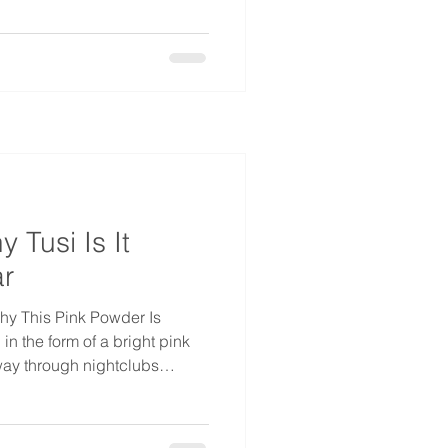
ime: if he had walked into an
office, the odds are good
 known what they were
 with designer
ooks like a straightforward
 Tusi Is It
r
hy This Pink Powder Is
 the form of a bright pink
ay through nightclubs
e, and it's been in
 now. On the street it goes by
tucibí, and in English