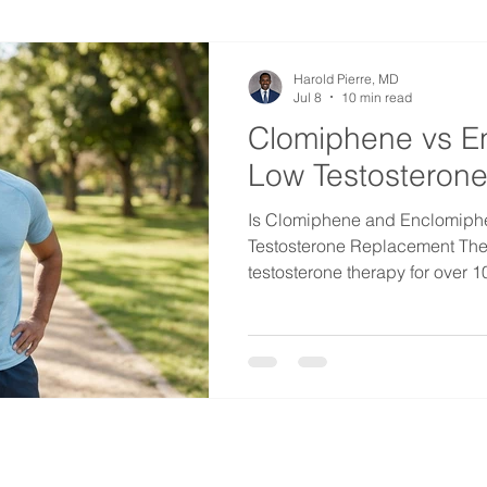
from getting dangerous. Mor
Harold Pierre, MD
Jul 8
10 min read
Clomiphene vs E
Low Testosterone
Is Clomiphene and Enclomiph
Testosterone Replacement The
testosterone therapy for over 10
version of this question almost
to do injections?" The short ans
Clomiphene, along with its ne
can raise your testosterone, r
preserve your fertility. For the ri
option. Let me explain w