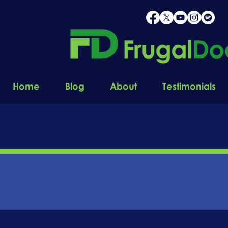
Home
Blog
About
Testimonials
STAY
C