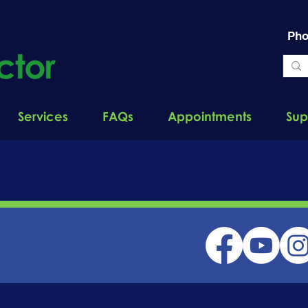
Pho
Services
FAQs
Appointments
Sup
EXPERT
INSIGHT BLOG
ONNECTED: