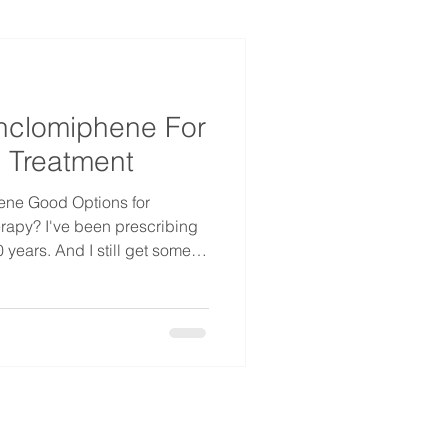
nclomiphene For
 Treatment
ene Good Options for
rapy? I've been prescribing
 years. And I still get some
 every week: "Do I really have
wer is no. You don't.
wer relative enclomiphene,
elieve your symptoms, and
ght patient, this is a real