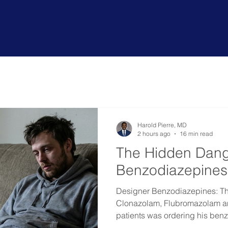
ou or a loved one
benefit
from
ou
Harold Pierre, MD
2 hours ago
16 min read
The Hidden Dang
Benzodiazepines
Designer Benzodiazepines: T
Clonazolam, Flubromazolam a
patients was ordering his ben
Russia. He ended up in inpatie