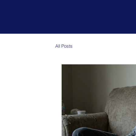
Could y
All Posts